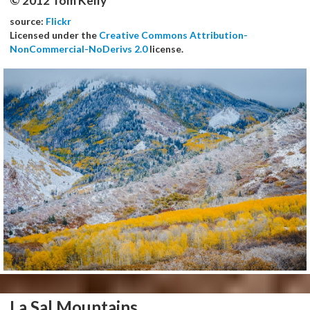
© 2012 Tom Kelly
source:
Flickr
Licensed under the
Creative Commons Attribution-
NonCommercial-NoDerivs 2.0
license.
La Sal Mountains