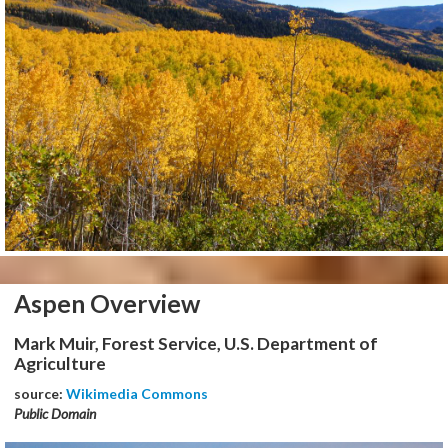
Aspen Overview
Mark Muir, Forest Service, U.S. Department of
Agriculture
source:
Wikimedia Commons
Public Domain