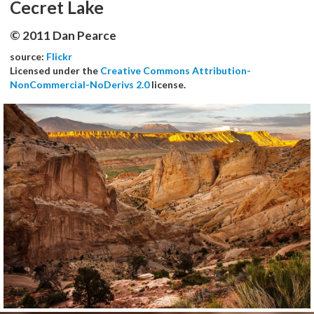
Cecret Lake
© 2011 Dan Pearce
source:
Flickr
Licensed under the
Creative Commons Attribution-
NonCommercial-NoDerivs 2.0
license.