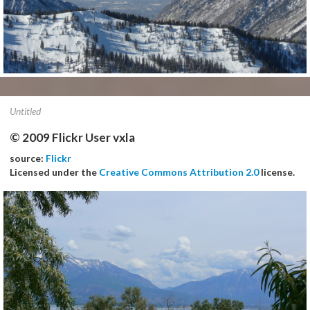
Untitled
© 2009 Flickr User vxla
source:
Flickr
Licensed under the
Creative Commons Attribution 2.0
license.