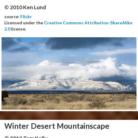
© 2010 Ken Lund
source:
Flickr
Licensed under the
Creative Commons Attribution-ShareAlike
2.0
license.
Winter Desert Mountainscape