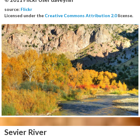
source:
Flickr
Licensed under the
Creative Commons Attribution 2.0
license.
Sevier River