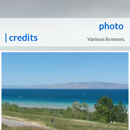
photo
| credits
Various licenses.