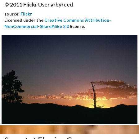
© 2011 Flickr User arbyreed
source:
Flickr
Licensed under the
Creative Commons Attribution-
NonCommercial-ShareAlike 2.0
license.