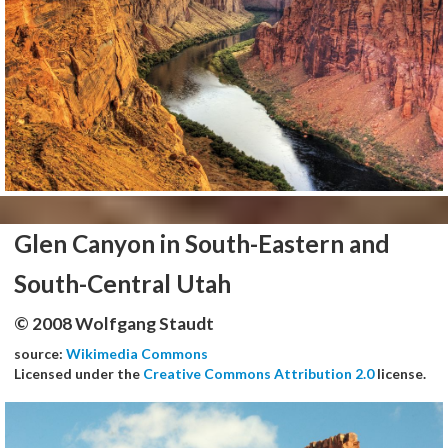
Glen Canyon in South-Eastern and
South-Central Utah
© 2008 Wolfgang Staudt
source:
Wikimedia Commons
Licensed under the
Creative Commons Attribution 2.0
license.