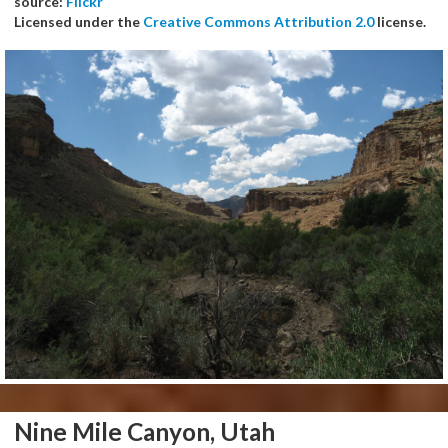
source:
Flickr
Licensed under the
Creative Commons Attribution 2.0
license.
Nine Mile Canyon, Utah