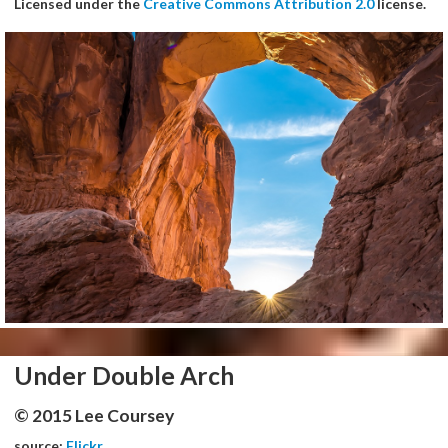
Licensed under the
Creative Commons Attribution 2.0
license.
Under Double Arch
© 2015 Lee Coursey
source:
Flickr