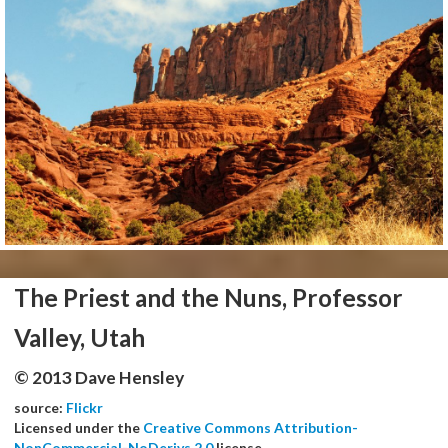
The Priest and the Nuns, Professor
Valley, Utah
© 2013 Dave Hensley
source:
Flickr
Licensed under the
Creative Commons Attribution-
NonCommercial-NoDerivs 2.0
license.