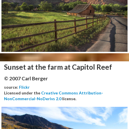
Sunset at the farm at Capitol Reef
© 2007 Carl Berger
source:
Flickr
Licensed under the
Creative Commons Attribution-
NonCommercial-NoDerivs 2.0
license.