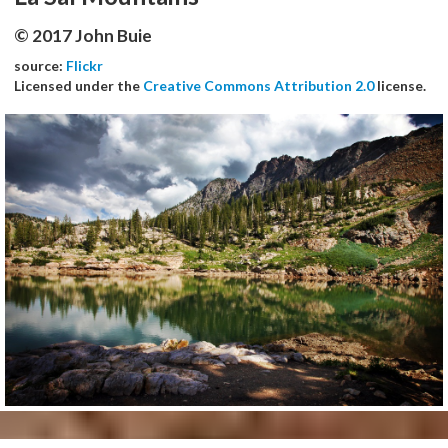
© 2017 John Buie
source:
Flickr
Licensed under the
Creative Commons Attribution 2.0
license.