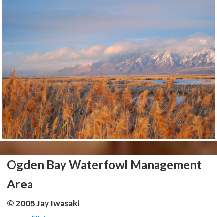
Ogden Bay Waterfowl Management
Area
© 2008 Jay Iwasaki