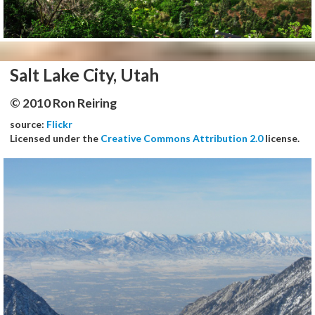
Salt Lake City, Utah
© 2010 Ron Reiring
source:
Flickr
Licensed under the
Creative Commons Attribution 2.0
license.