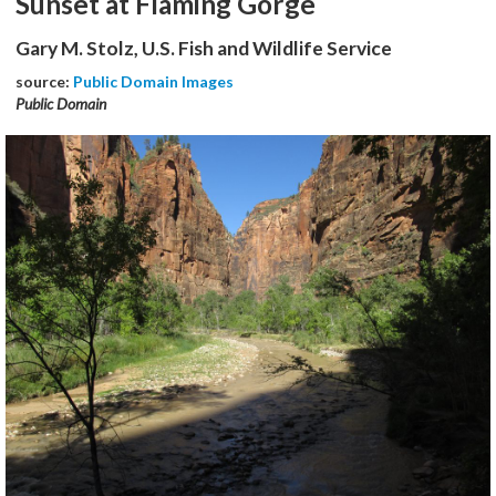
Sunset at Flaming Gorge
Gary M. Stolz, U.S. Fish and Wildlife Service
source:
Public Domain Images
Public Domain