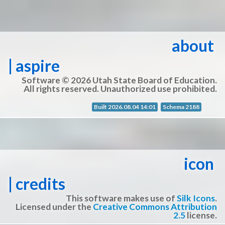
about
| aspire
Software © 2026 Utah State Board of Education.
All rights reserved. Unauthorized use prohibited.
Built 2026.08.04 14:01
Schema 2188
icon
| credits
This software makes use of
Silk Icons
.
Licensed under the
Creative Commons Attribution
2.5
license.