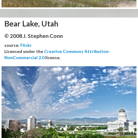
Bear Lake, Utah
© 2008 J. Stephen Conn
source:
Flickr
Licensed under the
Creative Commons Attribution-
NonCommercial 2.0
license.