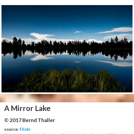
A Mirror Lake
© 2017 Bernd Thaller
source:
Flickr