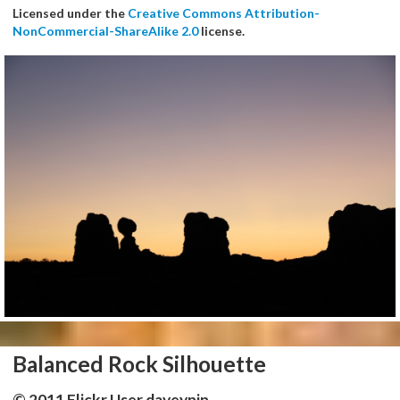
Licensed under the
Creative Commons Attribution-
NonCommercial-ShareAlike 2.0
license.
Balanced Rock Silhouette
© 2011 Flickr User daveynin