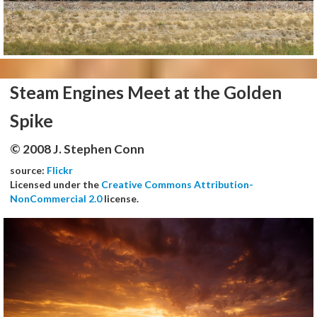
Steam Engines Meet at the Golden
Spike
© 2008 J. Stephen Conn
source:
Flickr
Licensed under the
Creative Commons Attribution-
NonCommercial 2.0
license.