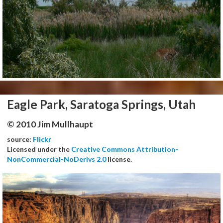
Eagle Park, Saratoga Springs, Utah
© 2010 Jim Mullhaupt
source:
Flickr
Licensed under the
Creative Commons Attribution-
NonCommercial-NoDerivs 2.0
license.