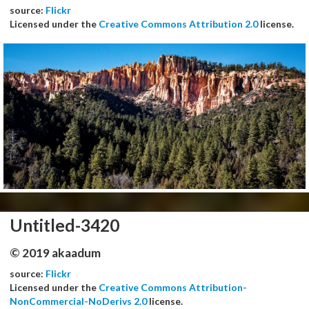
source:
Flickr
Licensed under the
Creative Commons Attribution 2.0
license.
Untitled-3420
© 2019 akaadum
source:
Flickr
Licensed under the
Creative Commons Attribution-
NonCommercial-NoDerivs 2.0
license.