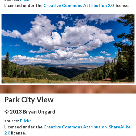
Licensed under the
Creative Commons Attribution 2.0
license.
Park City View
© 2013 Bryan Ungard
source:
Flickr
Licensed under the
Creative Commons Attribution-ShareAlike
2.0
license.