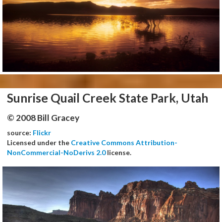
Sunrise Quail Creek State Park, Utah
© 2008 Bill Gracey
source:
Flickr
Licensed under the
Creative Commons Attribution-
NonCommercial-NoDerivs 2.0
license.