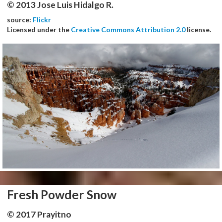
© 2013 Jose Luis Hidalgo R.
source:
Flickr
Licensed under the
Creative Commons Attribution 2.0
license.
Fresh Powder Snow
© 2017 Prayitno