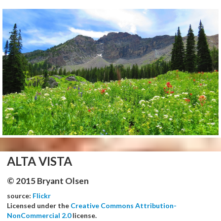
ALTA VISTA
© 2015 Bryant Olsen
source:
Flickr
Licensed under the
Creative Commons Attribution-
NonCommercial 2.0
license.