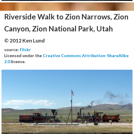
Riverside Walk to Zion Narrows, Zion
Canyon, Zion National Park, Utah
© 2012 Ken Lund
source:
Flickr
Licensed under the
Creative Commons Attribution-ShareAlike
2.0
license.