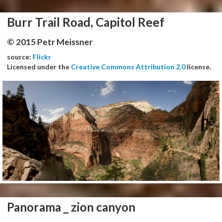
Burr Trail Road, Capitol Reef
© 2015 Petr Meissner
source:
Flickr
Licensed under the
Creative Commons Attribution 2.0
license.
Panorama _ zion canyon