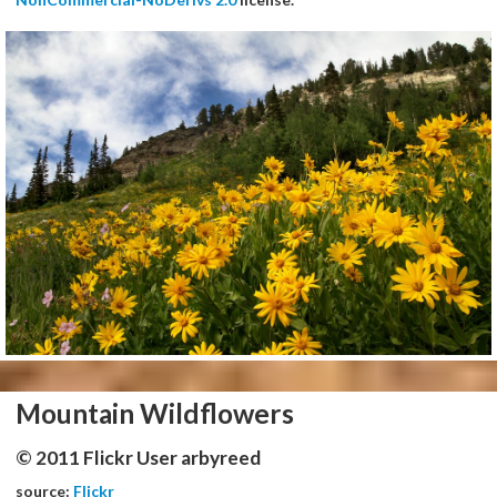
Mountain Wildflowers
© 2011 Flickr User arbyreed
source:
Flickr