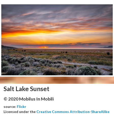
Salt Lake Sunset
© 2020 Mobilus In Mobili
source:
Flickr
Licensed under the
Creative Commons Attribution-ShareAlike