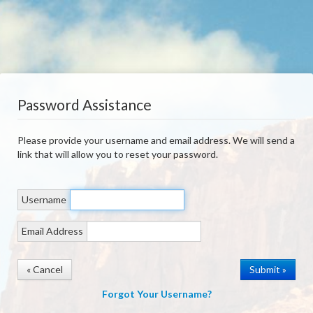
Password Assistance
Please provide your username and email address. We will send a
link that will allow you to reset your password.
Username
Email Address
« Cancel
Forgot Your Username?